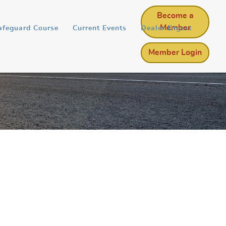
Become a
Member
afeguard Course
Current Events
Dealer Digest
Member Login