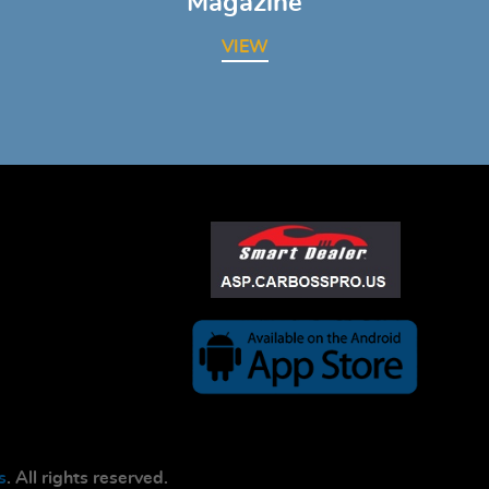
Magazine
VIEW
s
. All rights reserved.