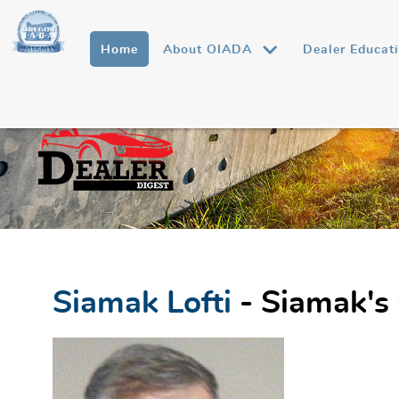
Home
About OIADA
Dealer Educat
Siamak Lofti
- Siamak's