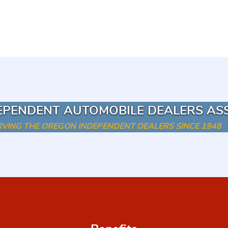
EPENDENT AUTOMOBILE DEALERS AS
RVING THE OREGON INDEPENDENT DEALERS SINCE 1948