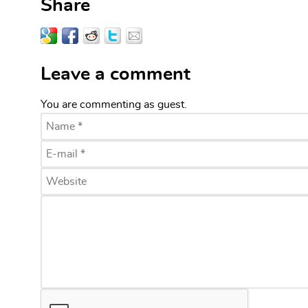
Share
Leave a comment
You are commenting as guest.