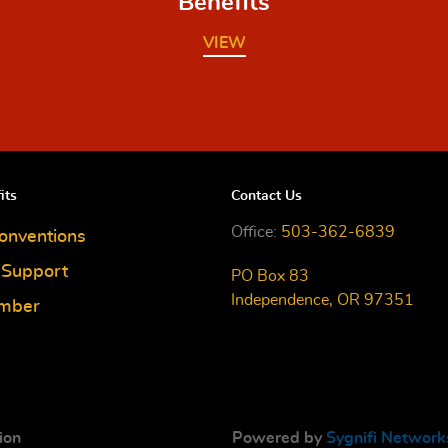
Benefits
VIEW
its
Contact Us
Office:
503-362-6839
onventions
e Support
PO Box 83
Independence, OR 97351
mber
ion
Powered by
Sygnifi Network