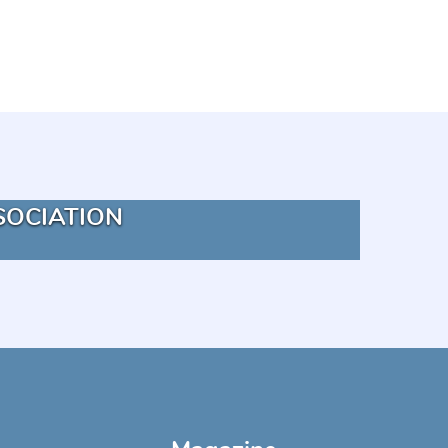
SOCIATION