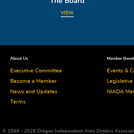
The Board
VIEW
About Us
Member Benef
Executive Committee
Events & C
Become a Member
Legislativ
News and Updates
NIADA Me
Terms
© 1948 - 2026 Oregon Independent Auto Dealers Associat