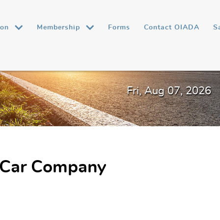
ion
Membership
Forms
Contact OIADA
S
Fri, Aug 07, 2026
 Car Company