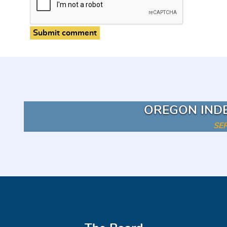
Submit comment
OREGON IND
SE