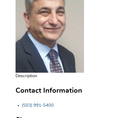
Description
Contact Information
(503) 991-5400